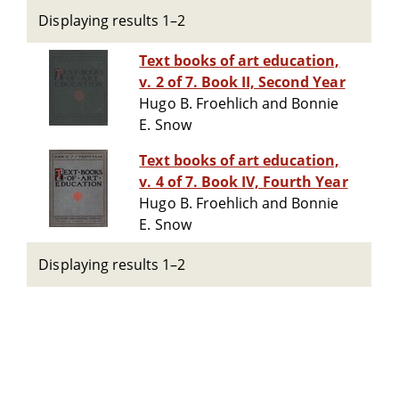
Displaying results 1–2
Text books of art education,
v. 2 of 7. Book II, Second Year
Hugo B. Froehlich and Bonnie
E. Snow
Text books of art education,
v. 4 of 7. Book IV, Fourth Year
Hugo B. Froehlich and Bonnie
E. Snow
Displaying results 1–2