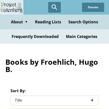
Skip
Donate
to
main
content
About
Reading Lists
Search Options
▼
Frequently Downloaded
Main Categories
Books by Froehlich, Hugo
B.
Sort By:
Title
▼