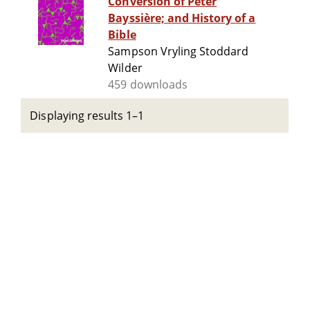
Conversion of Peter
Bayssière; and History of a
Bible
Sampson Vryling Stoddard
Wilder
459 downloads
Displaying results 1–1