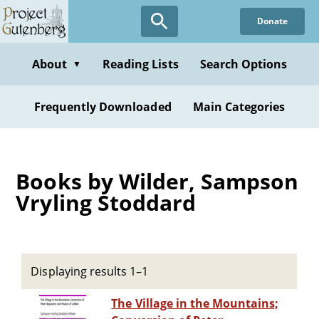
Skip
Donate
to
main
content
About
Reading Lists
Search Options
▼
Frequently Downloaded
Main Categories
Books by Wilder, Sampson
Vryling Stoddard
Displaying results 1–1
The Village in the Mountains;