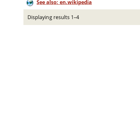
See also: en.wikipedia
Displaying results 1–4