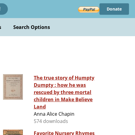
Donate
!
s
Search Options
The true story of Humpty
Dumpty : how he was
rescued by three mortal
children in Make Believe
Land
Anna Alice Chapin
574 downloads
Favorite Nursery Rhymes