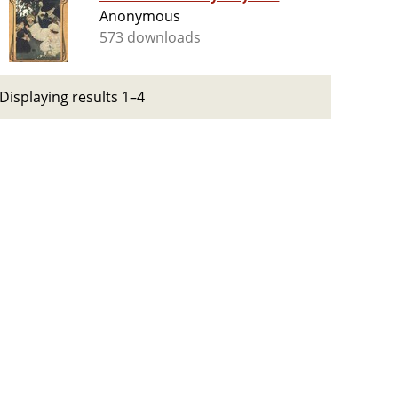
Anonymous
573 downloads
Displaying results 1–4