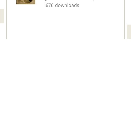
676 downloads