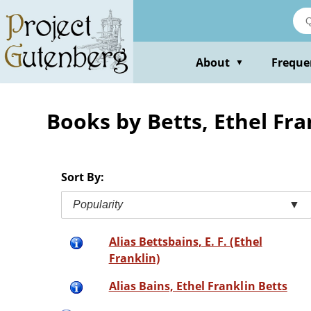
Skip
to
main
content
About
Freque
▼
Books by Betts, Ethel Fra
Sort By:
Popularity
▼
Alias Bettsbains, E. F. (Ethel
Franklin)
Alias Bains, Ethel Franklin Betts