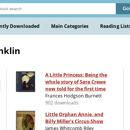
Go
ntly Downloaded
Main Categories
Reading List
nklin
A Little Princess: Being the
whole story of Sara Crewe
now told for the first time
Frances Hodgson Burnett
902 downloads
Little Orphan Annie, and
Billy Miller's Circus-Show
James Whitcomb Riley