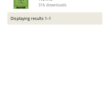
316 downloads
Displaying results 1–1