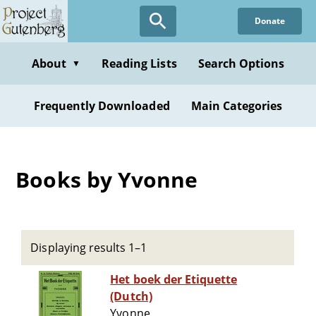
Skip
Donate
to
main
content
About
Reading Lists
Search Options
▼
Frequently Downloaded
Main Categories
Books by Yvonne
Displaying results 1–1
Het boek der Etiquette
(Dutch)
Yvonne