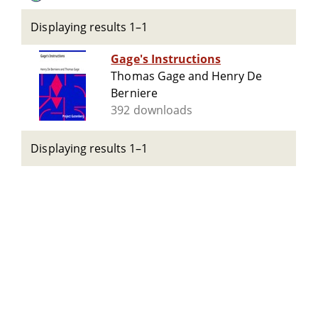
Displaying results 1–1
Gage's Instructions
Thomas Gage and Henry De
Berniere
392 downloads
Displaying results 1–1