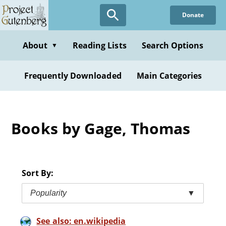
Skip
Donate
to
main
content
About
Reading Lists
Search Options
▼
Frequently Downloaded
Main Categories
Books by Gage, Thomas
Sort By:
Popularity
▼
See also: en.wikipedia