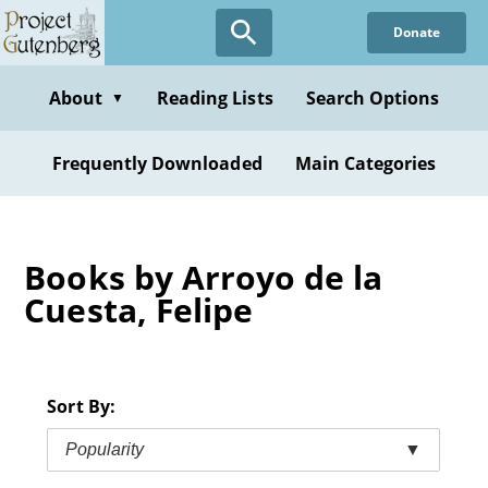
Skip
Donate
to
main
content
About
Reading Lists
Search Options
▼
Frequently Downloaded
Main Categories
Books by Arroyo de la
Cuesta, Felipe
Sort By:
Popularity
▼