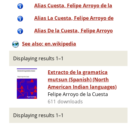
Alias Cuesta, Felipe Arroyo de la
Alias La Cuesta, Felipe Arroyo de
Alias De la Cuesta, Felipe Arroyo
See also: en.wikipedia
Displaying results 1–1
Extracto de la gramatica
mutsun (Spanish) (North
American Indian languages)
Felipe Arroyo de la Cuesta
611 downloads
Displaying results 1–1