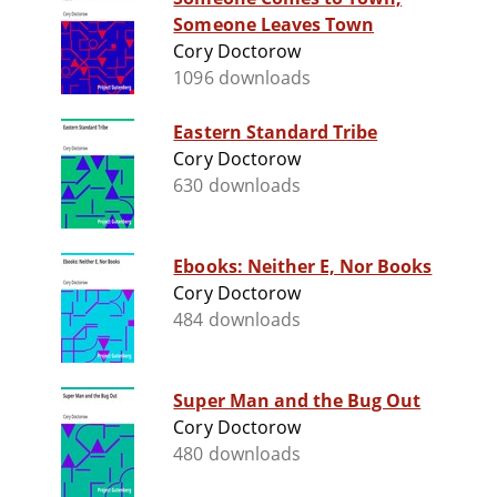
Someone Leaves Town
Cory Doctorow
1096 downloads
Eastern Standard Tribe
Cory Doctorow
630 downloads
Ebooks: Neither E, Nor Books
Cory Doctorow
484 downloads
Super Man and the Bug Out
Cory Doctorow
480 downloads