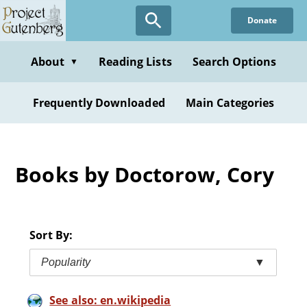
Skip
Donate
to
main
content
About
Reading Lists
Search Options
▼
Frequently Downloaded
Main Categories
Books by Doctorow, Cory
Sort By:
Popularity
▼
See also: en.wikipedia