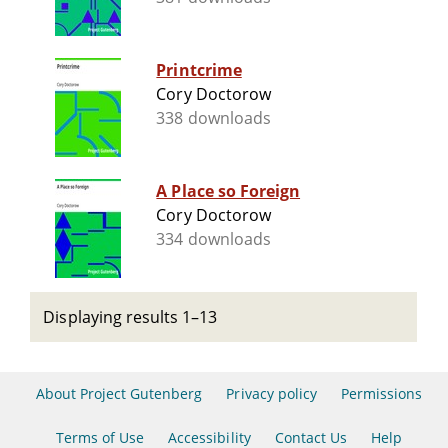
Printcrime
Cory Doctorow
338 downloads
A Place so Foreign
Cory Doctorow
334 downloads
Displaying results 1–13
About Project Gutenberg
Privacy policy
Permissions
Terms of Use
Accessibility
Contact Us
Help