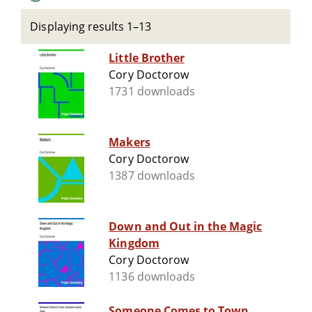
Displaying results 1–13
Little Brother
Cory Doctorow
1731 downloads
Makers
Cory Doctorow
1387 downloads
Down and Out in the Magic
Kingdom
Cory Doctorow
1136 downloads
Someone Comes to Town,