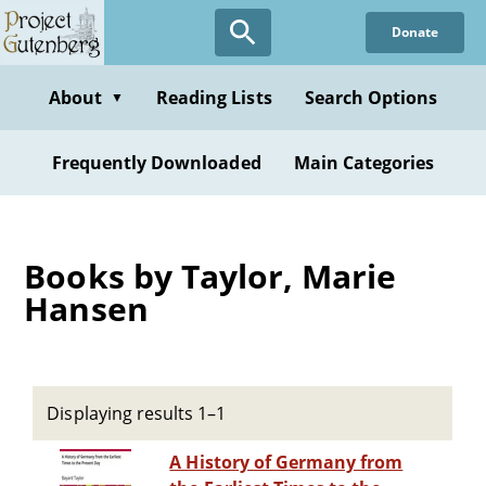
Skip
Donate
to
main
content
About
Reading Lists
Search Options
▼
Frequently Downloaded
Main Categories
Books by Taylor, Marie
Hansen
Displaying results 1–1
A History of Germany from