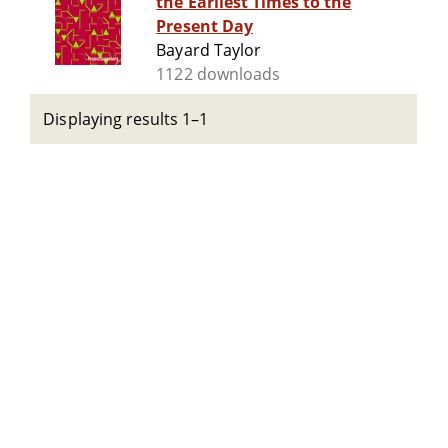
the Earliest Times to the
Present Day
Bayard Taylor
1122 downloads
Displaying results 1–1