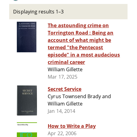
Displaying results 1–3
The astounding crime on
Torrington Road : Being an
account of what might be
termed "the Pentecost
episode" in a most audacious
criminal career
William Gillette
Mar 17, 2025
Secret Service
Cyrus Townsend Brady and
William Gillette
Jan 14, 2014
How to Write a Play
Apr 22, 2006