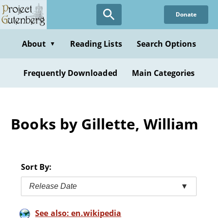
Skip
Donate
to
main
content
About
Reading Lists
Search Options
▼
Frequently Downloaded
Main Categories
Books by Gillette, William
Sort By:
Release Date
▼
See also: en.wikipedia