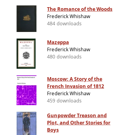
The Romance of the Woods
Frederick Whishaw
484 downloads
Mazeppa
Frederick Whishaw
480 downloads
Moscow: A Story of the
French Invasion of 1812
Frederick Whishaw
459 downloads
Gunpowder Treason and
Plot, and Other Stories for
Boys