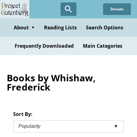
Skip
Donate
to
main
content
About
Reading Lists
Search Options
▼
Frequently Downloaded
Main Categories
Books by Whishaw,
Frederick
Sort By:
Popularity
▼