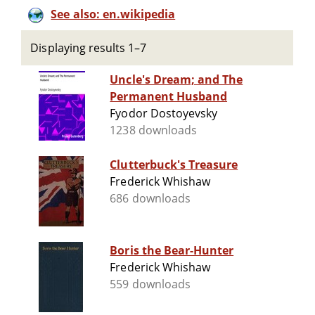
See also: en.wikipedia
Displaying results 1–7
Uncle's Dream; and The
Permanent Husband
Fyodor Dostoyevsky
1238 downloads
Clutterbuck's Treasure
Frederick Whishaw
686 downloads
Boris the Bear-Hunter
Frederick Whishaw
559 downloads