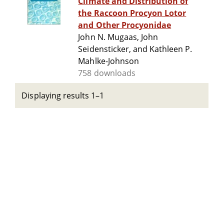
Climate and Distribution of
the Raccoon Procyon Lotor
and Other Procyonidae
John N. Mugaas, John
Seidensticker, and Kathleen P.
Mahlke-Johnson
758 downloads
Displaying results 1–1