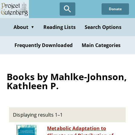
Skip
Donate
to
main
content
About
Reading Lists
Search Options
▼
Frequently Downloaded
Main Categories
Books by Mahlke-Johnson,
Kathleen P.
Displaying results 1–1
Metabolic Adaptation to