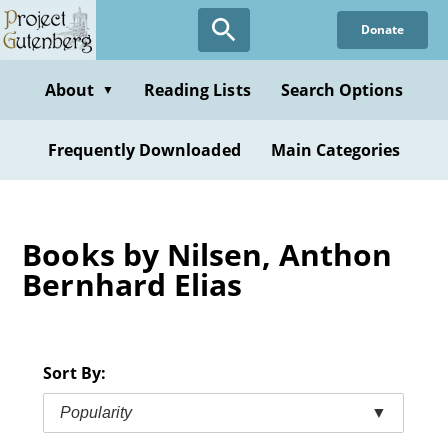
Skip
Donate
to
main
content
About
Reading Lists
Search Options
▼
Frequently Downloaded
Main Categories
Books by Nilsen, Anthon
Bernhard Elias
Sort By:
Popularity
▼