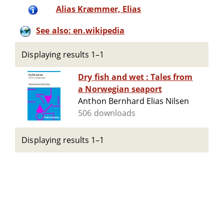
Alias Kræmmer, Elias
See also: en.wikipedia
Displaying results 1–1
Dry fish and wet : Tales from
a Norwegian seaport
Anthon Bernhard Elias Nilsen
506 downloads
Displaying results 1–1