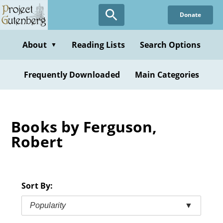
Skip
Donate
to
main
content
About
Reading Lists
Search Options
▼
Frequently Downloaded
Main Categories
Books by Ferguson,
Robert
Sort By:
Popularity
▼