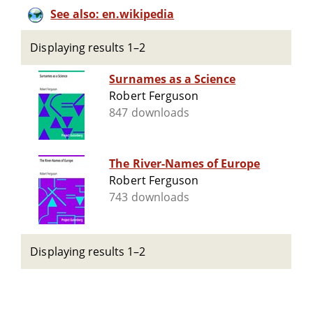
See also: en.wikipedia
Displaying results 1–2
Surnames as a Science
Robert Ferguson
847 downloads
The River-Names of Europe
Robert Ferguson
743 downloads
Displaying results 1–2