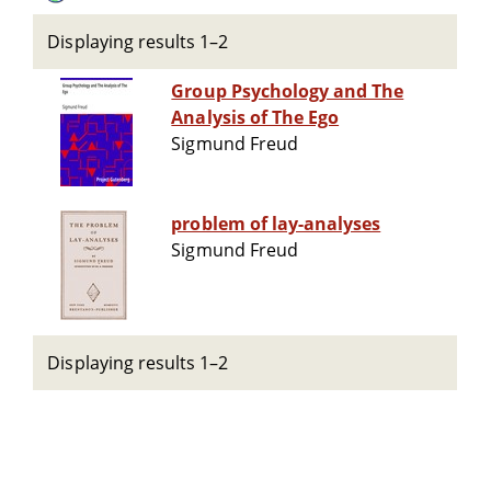
Displaying results 1–2
Group Psychology and The
Analysis of The Ego
Sigmund Freud
problem of lay-analyses
Sigmund Freud
Displaying results 1–2