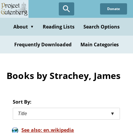
Skip
Donate
to
main
content
About
Reading Lists
Search Options
▼
Frequently Downloaded
Main Categories
Books by Strachey, James
Sort By:
Title
▼
See also: en.wikipedia