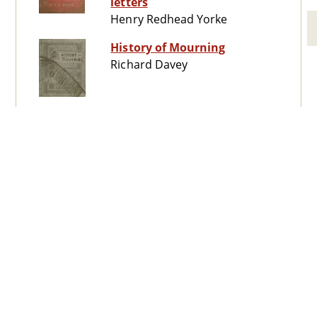
letters
Henry Redhead Yorke
History of Mourning
Richard Davey