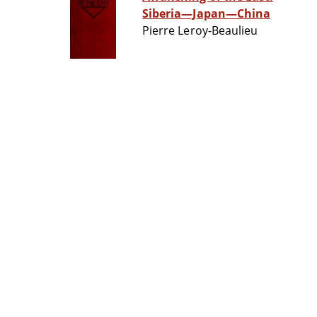
Siberia—Japan—China
Pierre Leroy-Beaulieu