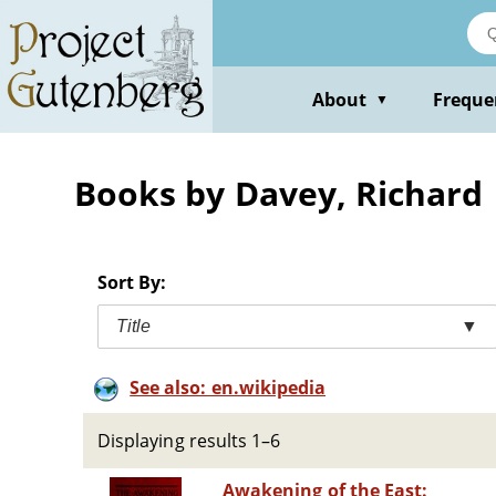
Skip
to
main
content
About
Freque
▼
Books by Davey, Richard
Sort By:
Title
▼
See also: en.wikipedia
Displaying results 1–6
Awakening of the East: