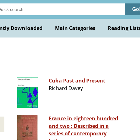
Go
ntly Downloaded
Main Categories
Reading List
Cuba Past and Present
Richard Davey
France in eighteen hundred
and two : Described in a
series of contemporary