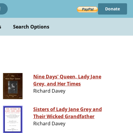
Donate
!
s
Search Options
Nine Days' Queen, Lady Jane
Grey, and Her Times
Richard Davey
Sisters of Lady Jane Grey and
Their Wicked Grandfather
Richard Davey