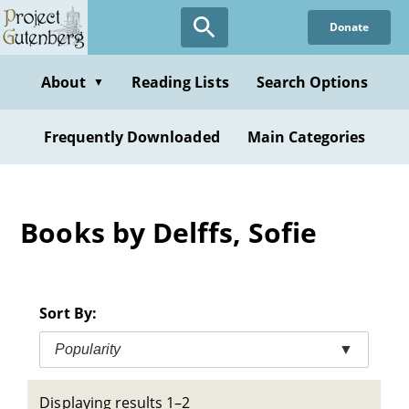
Skip
Donate
to
main
content
About
Reading Lists
Search Options
▼
Frequently Downloaded
Main Categories
Books by Delffs, Sofie
Sort By:
Popularity
▼
Displaying results 1–2