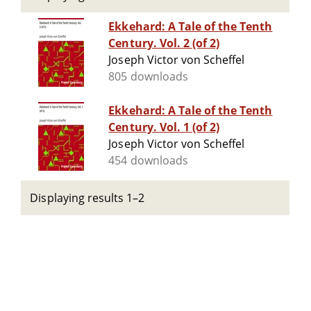
Ekkehard: A Tale of the Tenth
Century. Vol. 2 (of 2)
Joseph Victor von Scheffel
805 downloads
Ekkehard: A Tale of the Tenth
Century. Vol. 1 (of 2)
Joseph Victor von Scheffel
454 downloads
Displaying results 1–2