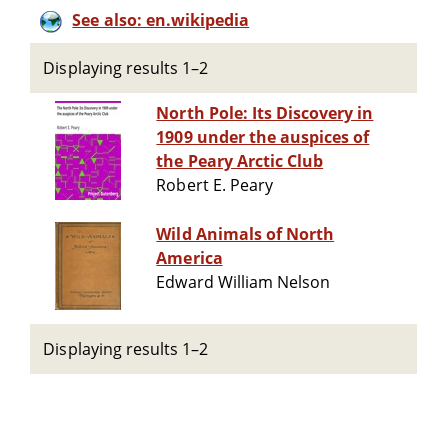
See also: en.wikipedia
Displaying results 1–2
North Pole: Its Discovery in
1909 under the auspices of
the Peary Arctic Club
Robert E. Peary
Wild Animals of North
America
Edward William Nelson
Displaying results 1–2