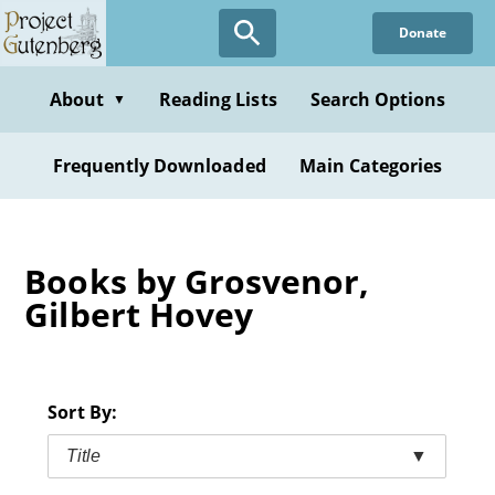
Skip
Donate
to
main
content
About
Reading Lists
Search Options
▼
Frequently Downloaded
Main Categories
Books by Grosvenor,
Gilbert Hovey
Sort By:
Title
▼