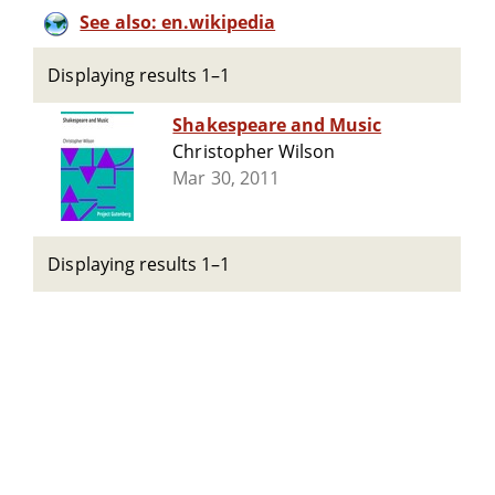
See also: en.wikipedia
Displaying results 1–1
Shakespeare and Music
Christopher Wilson
Mar 30, 2011
Displaying results 1–1