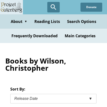
Skip
Donate
to
main
content
About
Reading Lists
Search Options
▼
Frequently Downloaded
Main Categories
Books by Wilson,
Christopher
Sort By:
Release Date
▼