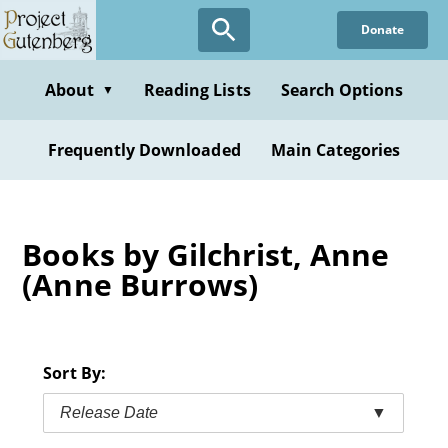
Skip
Donate
to
main
content
About
Reading Lists
Search Options
▼
Frequently Downloaded
Main Categories
Books by Gilchrist, Anne
(Anne Burrows)
Sort By:
Release Date
▼