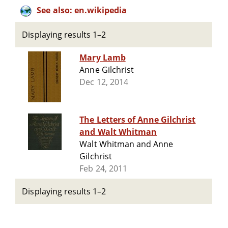
See also: en.wikipedia
Displaying results 1–2
Mary Lamb
Anne Gilchrist
Dec 12, 2014
The Letters of Anne Gilchrist
and Walt Whitman
Walt Whitman and Anne
Gilchrist
Feb 24, 2011
Displaying results 1–2