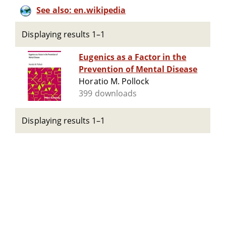
See also: en.wikipedia
Displaying results 1–1
Eugenics as a Factor in the
Prevention of Mental Disease
Horatio M. Pollock
399 downloads
Displaying results 1–1