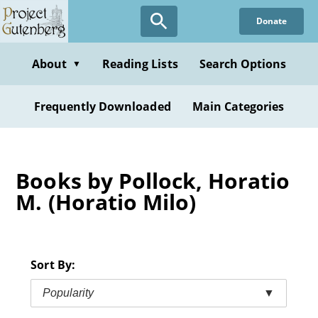
Skip
Donate
to
main
content
About
Reading Lists
Search Options
▼
Frequently Downloaded
Main Categories
Books by Pollock, Horatio
M. (Horatio Milo)
Sort By:
Popularity
▼