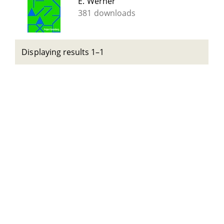
E. Werner
381 downloads
Displaying results 1–1