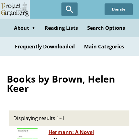
Skip
Donate
to
main
content
About
Reading Lists
Search Options
▼
Frequently Downloaded
Main Categories
Books by Brown, Helen
Keer
Displaying results 1–1
Hermann: A Novel