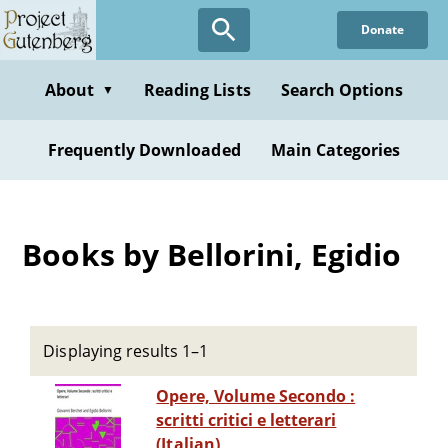
Skip
Donate
to
main
content
About
Reading Lists
Search Options
▼
Frequently Downloaded
Main Categories
Books by Bellorini, Egidio
Displaying results 1–1
Opere, Volume Secondo :
scritti critici e letterari
(Italian)