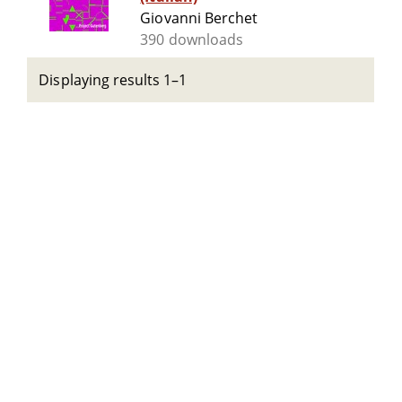
Giovanni Berchet
390 downloads
Displaying results 1–1