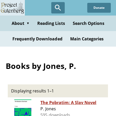
Skip
Donate
to
main
content
About
Reading Lists
Search Options
▼
Frequently Downloaded
Main Categories
Books by Jones, P.
Displaying results 1–1
The Pobratim: A Slav Novel
P. Jones
595 downloads