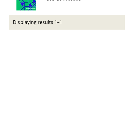
Displaying results 1–1