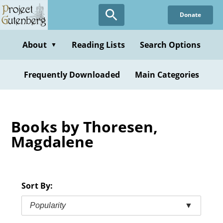
Skip
Donate
to
main
content
About
Reading Lists
Search Options
▼
Frequently Downloaded
Main Categories
Books by Thoresen,
Magdalene
Sort By:
Popularity
▼