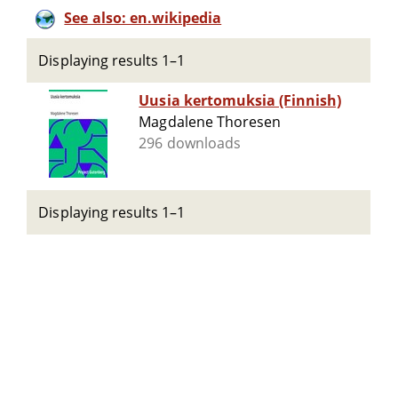
See also: en.wikipedia
Displaying results 1–1
Uusia kertomuksia (Finnish)
Magdalene Thoresen
296 downloads
Displaying results 1–1