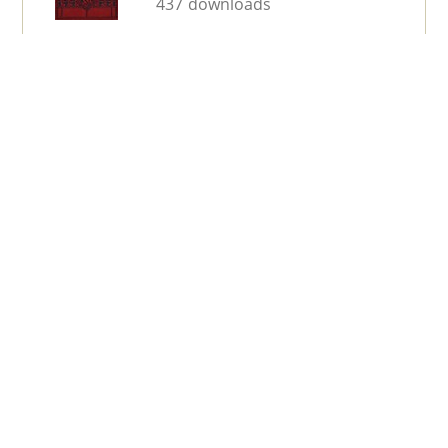
437 downloads