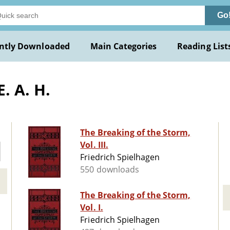
Go
ntly Downloaded
Main Categories
Reading List
. A. H.
The Breaking of the Storm,
Vol. III.
Friedrich Spielhagen
550 downloads
The Breaking of the Storm,
Vol. I.
Friedrich Spielhagen