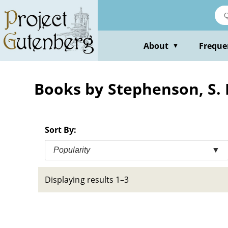
Skip
to
main
content
About
Freque
▼
Books by Stephenson, S. E
Sort By:
Popularity
▼
Displaying results 1–3