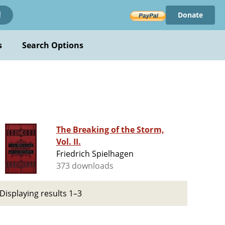
Donate
!
s
Search Options
The Breaking of the Storm,
Vol. II.
Friedrich Spielhagen
373 downloads
Displaying results 1–3