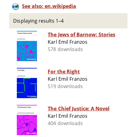
See also: en.wikipedia
Displaying results 1–4
The Jews of Barnow: Stories
Karl Emil Franzos
578 downloads
For the Right
Karl Emil Franzos
519 downloads
The Chief Justice: A Novel
Karl Emil Franzos
404 downloads