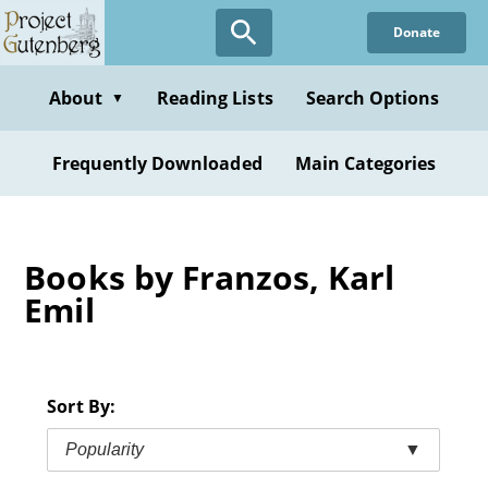
Skip
Donate
to
main
content
About
Reading Lists
Search Options
▼
Frequently Downloaded
Main Categories
Books by Franzos, Karl
Emil
Sort By:
Popularity
▼