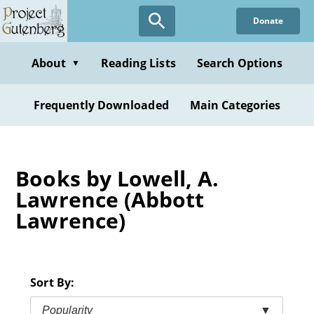
Skip
Donate
to
main
content
About
Reading Lists
Search Options
▼
Frequently Downloaded
Main Categories
Books by Lowell, A.
Lawrence (Abbott
Lawrence)
Sort By:
Popularity
▼