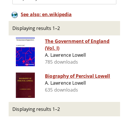
See also: en.wikipedia
Displaying results 1–2
The Government of England
(Vol. I)
A. Lawrence Lowell
785 downloads
Biography of Percival Lowell
A. Lawrence Lowell
635 downloads
Displaying results 1–2