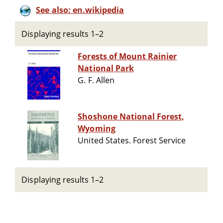
See also: en.wikipedia
Displaying results 1–2
Forests of Mount Rainier
National Park
G. F. Allen
Shoshone National Forest,
Wyoming
United States. Forest Service
Displaying results 1–2