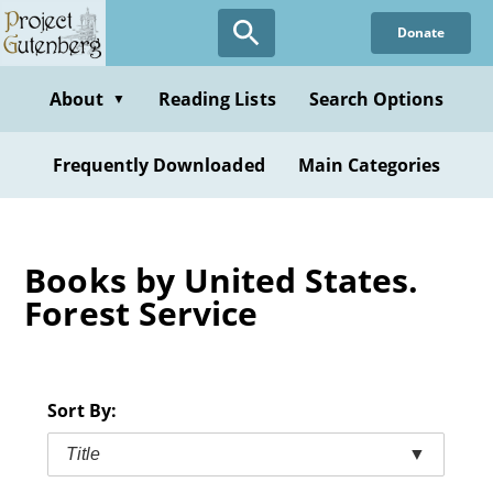
Skip
Donate
to
main
content
About
Reading Lists
Search Options
▼
Frequently Downloaded
Main Categories
Books by United States.
Forest Service
Sort By:
Title
▼