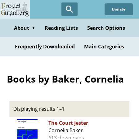
Skip
Donate
to
main
content
About
Reading Lists
Search Options
▼
Frequently Downloaded
Main Categories
Books by Baker, Cornelia
Displaying results 1–1
The Court Jester
Cornelia Baker
613 downloads