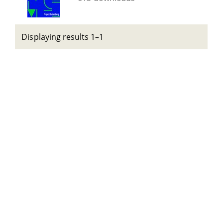
Displaying results 1–1