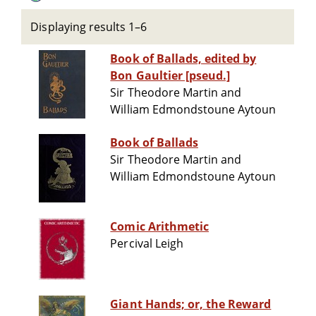
Displaying results 1–6
Book of Ballads, edited by
Bon Gaultier [pseud.]
Sir Theodore Martin and
William Edmondstoune Aytoun
Book of Ballads
Sir Theodore Martin and
William Edmondstoune Aytoun
Comic Arithmetic
Percival Leigh
Giant Hands; or, the Reward