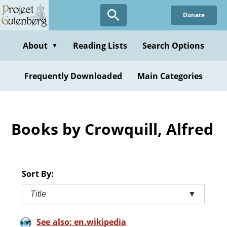
Skip
Donate
to
main
content
About
Reading Lists
Search Options
▼
Frequently Downloaded
Main Categories
Books by Crowquill, Alfred
Sort By:
Title
▼
See also: en.wikipedia