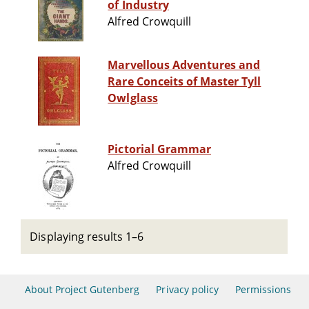
of Industry
Alfred Crowquill
Marvellous Adventures and
Rare Conceits of Master Tyll
Owlglass
Pictorial Grammar
Alfred Crowquill
Displaying results 1–6
About Project Gutenberg
Privacy policy
Permissions