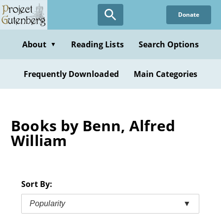
Skip
Donate
to
main
content
About
Reading Lists
Search Options
▼
Frequently Downloaded
Main Categories
Books by Benn, Alfred
William
Sort By:
Popularity
▼