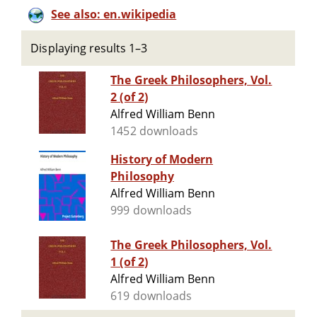
See also: en.wikipedia
Displaying results 1–3
The Greek Philosophers, Vol.
2 (of 2)
Alfred William Benn
1452 downloads
History of Modern
Philosophy
Alfred William Benn
999 downloads
The Greek Philosophers, Vol.
1 (of 2)
Alfred William Benn
619 downloads