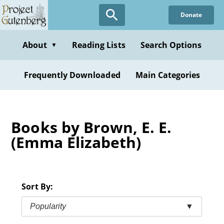
Skip
Donate
to
main
content
About
Reading Lists
Search Options
▼
Frequently Downloaded
Main Categories
Books by Brown, E. E.
(Emma Elizabeth)
Sort By:
Popularity
▼