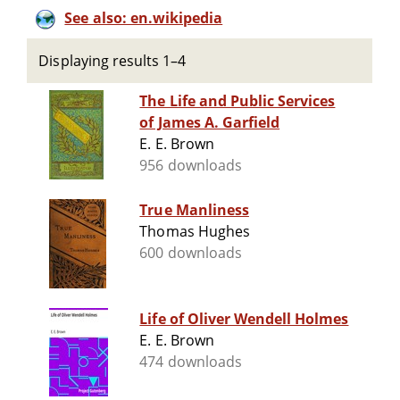
See also: en.wikipedia
Displaying results 1–4
The Life and Public Services
of James A. Garfield
E. E. Brown
956 downloads
True Manliness
Thomas Hughes
600 downloads
Life of Oliver Wendell Holmes
E. E. Brown
474 downloads