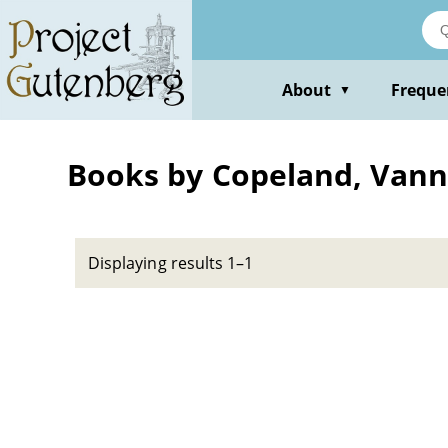
Skip
to
main
content
About
Freque
▼
Books by Copeland, Vann
Displaying results 1–1