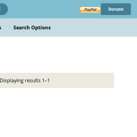
Donate
!
s
Search Options
Displaying results 1–1