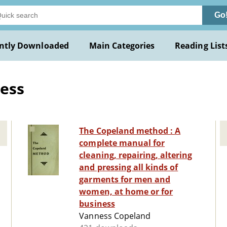
Go
ntly Downloaded
Main Categories
Reading List
ess
The Copeland method : A
complete manual for
cleaning, repairing, altering
and pressing all kinds of
garments for men and
women, at home or for
business
Vanness Copeland