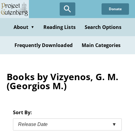
Skip
Donate
to
main
content
About
Reading Lists
Search Options
▼
Frequently Downloaded
Main Categories
Books by Vizyenos, G. M.
(Georgios M.)
Sort By:
Release Date
▼