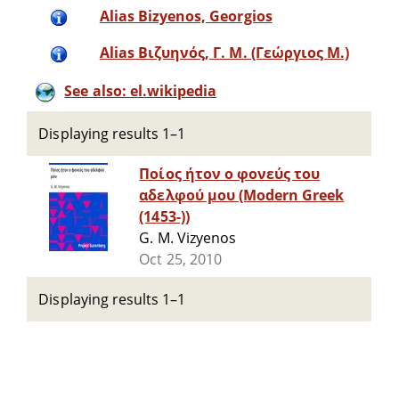
Alias Bizyenos, Georgios
Alias Βιζυηνός, Γ. Μ. (Γεώργιος Μ.)
See also: el.wikipedia
Displaying results 1–1
Ποίος ήτον ο φονεύς του
αδελφού μου (Modern Greek
(1453-))
G. M. Vizyenos
Oct 25, 2010
Displaying results 1–1