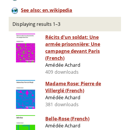
See also: en.wikipedia
Displaying results 1–3
Récits d'un soldat: Une
armée prisonnière; Une
campagne devant Paris
(French)
Amédée Achard
409 downloads
Madame Rose; Pierre de
Villerglé (French)
Amédée Achard
381 downloads
Belle-Rose (French)
Amédée Achard