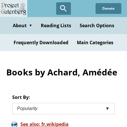
Skip
Donate
to
main
content
About
Reading Lists
Search Options
▼
Frequently Downloaded
Main Categories
Books by Achard, Amédée
Sort By:
Popularity
▼
See also: fr.wikipedia