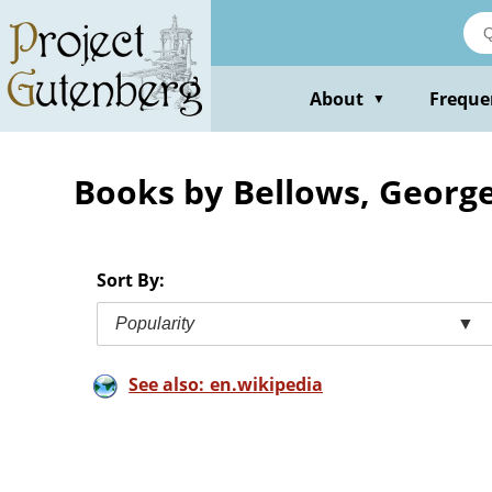
Skip
to
main
content
About
Freque
▼
Books by Bellows, Georg
Sort By:
Popularity
▼
See also: en.wikipedia