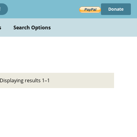
Donate
!
s
Search Options
Displaying results 1–1