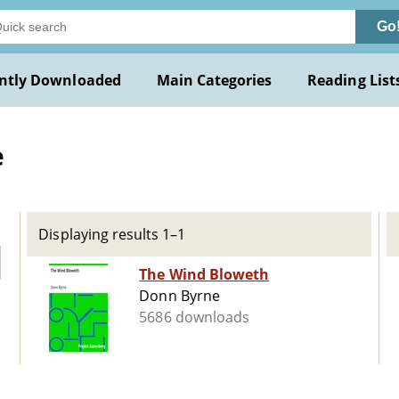
Go
ntly Downloaded
Main Categories
Reading List
e
Displaying results 1–1
The Wind Bloweth
Donn Byrne
5686 downloads