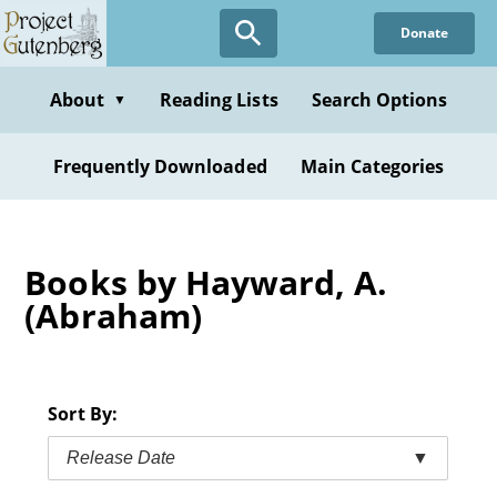
Skip
Donate
to
main
content
About
Reading Lists
Search Options
▼
Frequently Downloaded
Main Categories
Books by Hayward, A.
(Abraham)
Sort By:
Release Date
▼