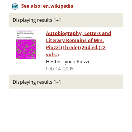
See also: en.wikipedia
Displaying results 1–1
Autobiography, Letters and
Literary Remains of Mrs.
Piozzi (Thrale) (2nd ed.) (2
vols.)
Hester Lynch Piozzi
Feb 14, 2005
Displaying results 1–1