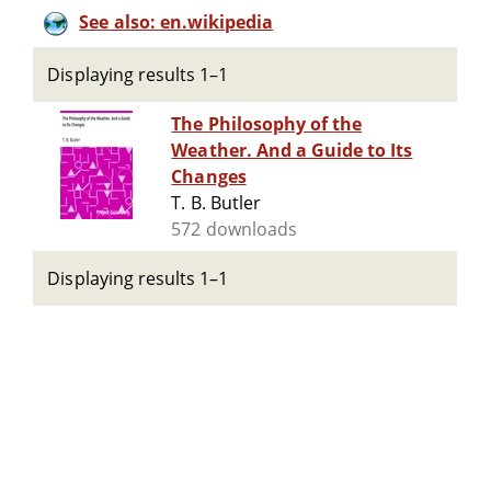
See also: en.wikipedia
Displaying results 1–1
The Philosophy of the
Weather. And a Guide to Its
Changes
T. B. Butler
572 downloads
Displaying results 1–1