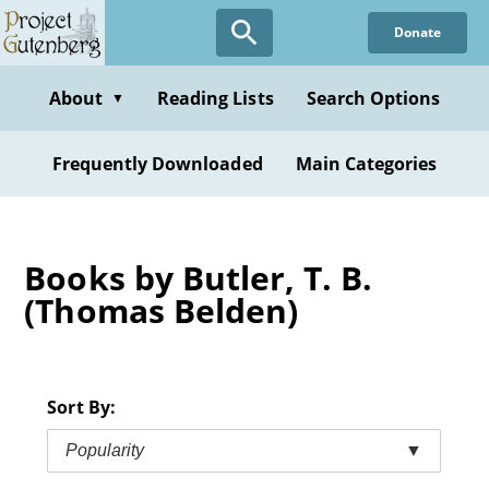
Skip
Donate
to
main
content
About
Reading Lists
Search Options
▼
Frequently Downloaded
Main Categories
Books by Butler, T. B.
(Thomas Belden)
Sort By:
Popularity
▼