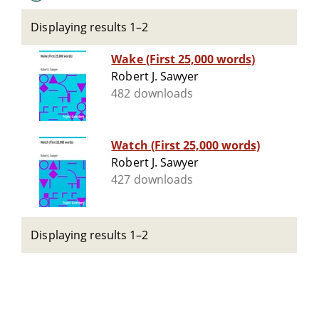
Displaying results 1–2
Wake (First 25,000 words)
Robert J. Sawyer
482 downloads
Watch (First 25,000 words)
Robert J. Sawyer
427 downloads
Displaying results 1–2