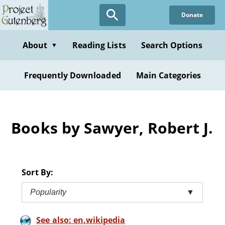
Skip
Donate
to
main
content
About
Reading Lists
Search Options
▼
Frequently Downloaded
Main Categories
Books by Sawyer, Robert J.
Sort By:
Popularity
▼
See also: en.wikipedia