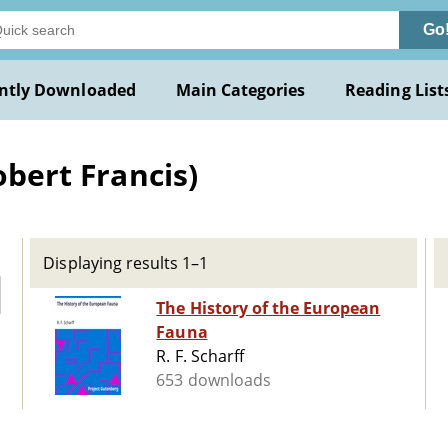
Go
ntly Downloaded
Main Categories
Reading List
obert Francis)
Displaying results 1–1
The History of the European
Fauna
R. F. Scharff
653 downloads