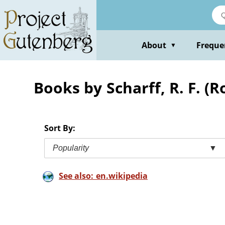
Skip
to
main
content
About
Freque
▼
Books by Scharff, R. F. (R
Sort By:
Popularity
▼
See also: en.wikipedia