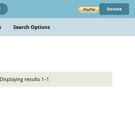
Donate
!
s
Search Options
Displaying results 1–1