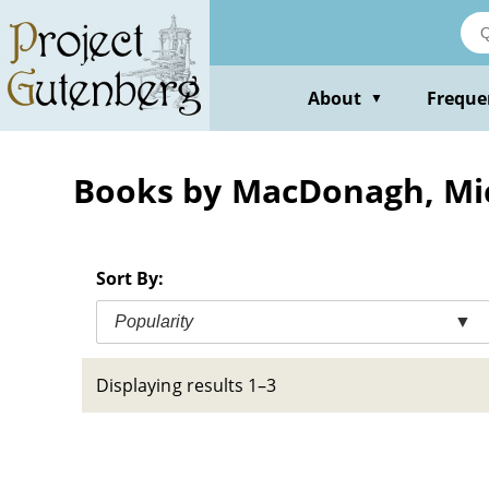
Skip
to
main
content
About
Freque
▼
Books by MacDonagh, Mi
Sort By:
Popularity
▼
Displaying results 1–3