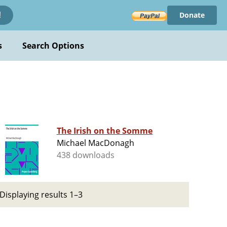
Donate
!
s
Search Options
The Irish on the Somme
Michael MacDonagh
438 downloads
Displaying results 1–3