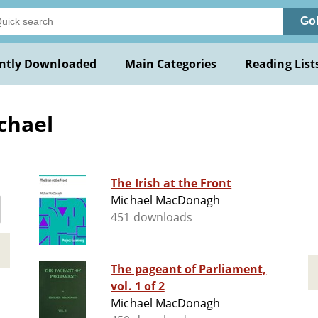
Go
ntly Downloaded
Main Categories
Reading List
chael
The Irish at the Front
Michael MacDonagh
451 downloads
The pageant of Parliament,
vol. 1 of 2
Michael MacDonagh