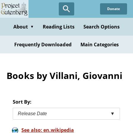
Skip
Donate
to
main
content
About
Reading Lists
Search Options
▼
Frequently Downloaded
Main Categories
Books by Villani, Giovanni
Sort By:
Release Date
▼
See also: en.wikipedia