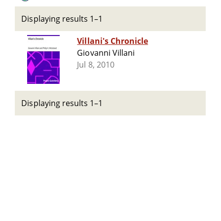
Displaying results 1–1
Villani's Chronicle
Giovanni Villani
Jul 8, 2010
Displaying results 1–1