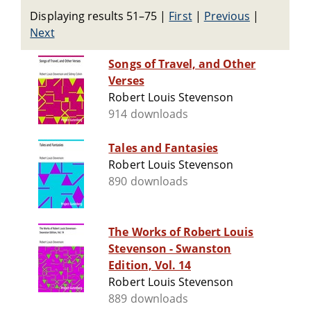
Displaying results 51–75
|
First
|
Previous
|
Next
Songs of Travel, and Other
Verses
Robert Louis Stevenson
914 downloads
Tales and Fantasies
Robert Louis Stevenson
890 downloads
The Works of Robert Louis
Stevenson - Swanston
Edition, Vol. 14
Robert Louis Stevenson
889 downloads