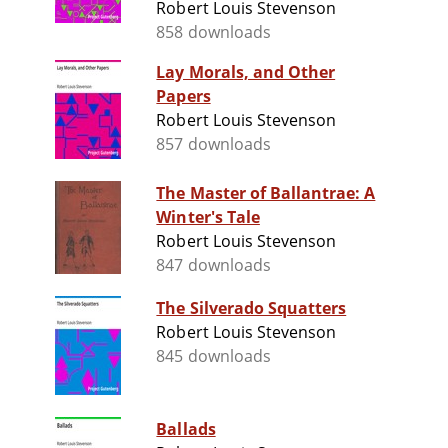
Robert Louis Stevenson
858 downloads
Lay Morals, and Other
Papers
Robert Louis Stevenson
857 downloads
The Master of Ballantrae: A
Winter's Tale
Robert Louis Stevenson
847 downloads
The Silverado Squatters
Robert Louis Stevenson
845 downloads
Ballads