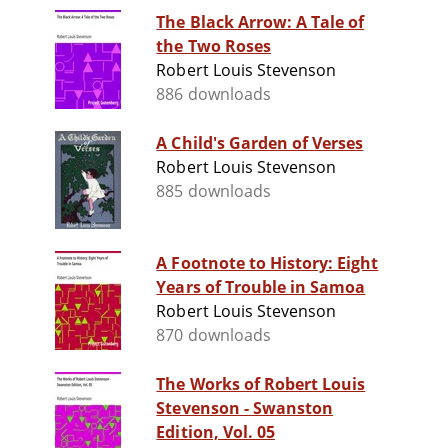
The Black Arrow: A Tale of
the Two Roses
Robert Louis Stevenson
886 downloads
A Child's Garden of Verses
Robert Louis Stevenson
885 downloads
A Footnote to History: Eight
Years of Trouble in Samoa
Robert Louis Stevenson
870 downloads
The Works of Robert Louis
Stevenson - Swanston
Edition, Vol. 05