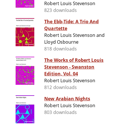
Robert Louis Stevenson
823 downloads
The Ebb-Tide: A Trio And
Quartette
Robert Louis Stevenson and
Lloyd Osbourne
818 downloads
The Works of Robert Louis
Stevenson - Swanston
Edition, Vol. 04
Robert Louis Stevenson
812 downloads
New Arabian Nights
Robert Louis Stevenson
803 downloads