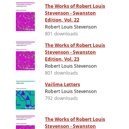
The Works of Robert Louis
Stevenson - Swanston
Edition, Vol. 22
Robert Louis Stevenson
801 downloads
The Works of Robert Louis
Stevenson - Swanston
Edition, Vol. 23
Robert Louis Stevenson
801 downloads
Vailima Letters
Robert Louis Stevenson
792 downloads
The Works of Robert Louis
Stevenson - Swanston