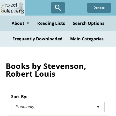
Skip
Donate
to
main
content
About
Reading Lists
Search Options
▼
Frequently Downloaded
Main Categories
Books by Stevenson,
Robert Louis
Sort By:
Popularity
▼