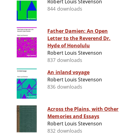
Robert Louis Stevenson
844 downloads
Father Damien: An Open
Letter to the Reverend Dr.
Hyde of Honolulu
Robert Louis Stevenson
837 downloads
An inland voyage
Robert Louis Stevenson
836 downloads
Across the Plains, with Other
Memories and Essays
Robert Louis Stevenson
832 downloads