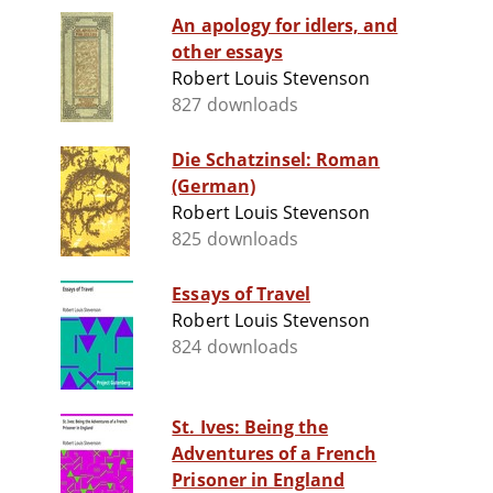
An apology for idlers, and
other essays
Robert Louis Stevenson
827 downloads
Die Schatzinsel: Roman
(German)
Robert Louis Stevenson
825 downloads
Essays of Travel
Robert Louis Stevenson
824 downloads
St. Ives: Being the
Adventures of a French
Prisoner in England