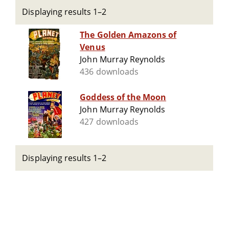
Displaying results 1–2
The Golden Amazons of
Venus
John Murray Reynolds
436 downloads
Goddess of the Moon
John Murray Reynolds
427 downloads
Displaying results 1–2