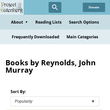
Skip
Donate
to
main
content
About
Reading Lists
Search Options
▼
Frequently Downloaded
Main Categories
Books by Reynolds, John
Murray
Sort By:
Popularity
▼