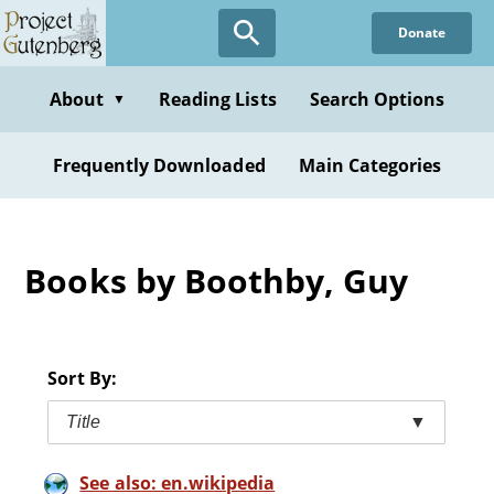
Skip
Donate
to
main
content
About
Reading Lists
Search Options
▼
Frequently Downloaded
Main Categories
Books by Boothby, Guy
Sort By:
Title
▼
See also: en.wikipedia