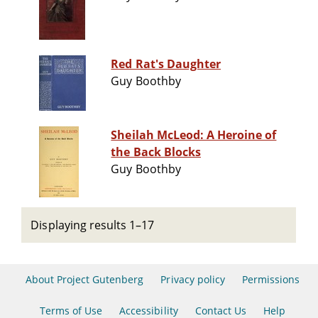
Red Rat's Daughter
Guy Boothby
Sheilah McLeod: A Heroine of
the Back Blocks
Guy Boothby
Displaying results 1–17
About Project Gutenberg
Privacy policy
Permissions
Terms of Use
Accessibility
Contact Us
Help