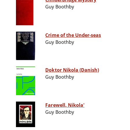
Guy Boothby
Crime of the Under-seas
Guy Boothby
Doktor Nikola (Danish)
Guy Boothby
Farewell, Nikola'
Guy Boothby