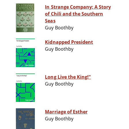
In Strange Company: A Story
of Chili and the Southern
Seas
Guy Boothby
Kidnapped President
Guy Boothby
Long Live the King!"
Guy Boothby
Marriage of Esther
Guy Boothby