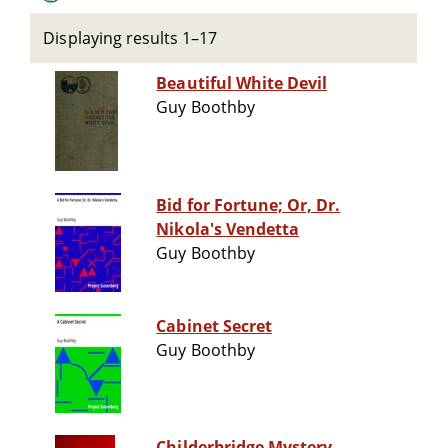
Displaying results 1–17
Beautiful White Devil
Guy Boothby
Bid for Fortune; Or, Dr.
Nikola's Vendetta
Guy Boothby
Cabinet Secret
Guy Boothby
Childerbridge Mystery