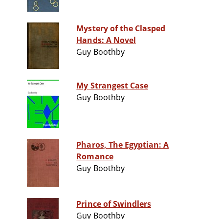
Mystery of the Clasped
Hands: A Novel
Guy Boothby
My Strangest Case
Guy Boothby
Pharos, The Egyptian: A
Romance
Guy Boothby
Prince of Swindlers
Guy Boothby