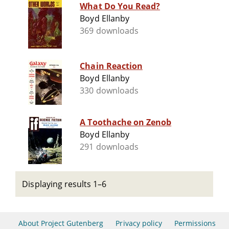
What Do You Read?
Boyd Ellanby
369 downloads
Chain Reaction
Boyd Ellanby
330 downloads
A Toothache on Zenob
Boyd Ellanby
291 downloads
Displaying results 1–6
About Project Gutenberg
Privacy policy
Permissions