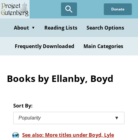
Skip
Donate
to
main
content
About
Reading Lists
Search Options
▼
Frequently Downloaded
Main Categories
Books by Ellanby, Boyd
Sort By:
Popularity
▼
See also: More titles under Boyd, Lyle