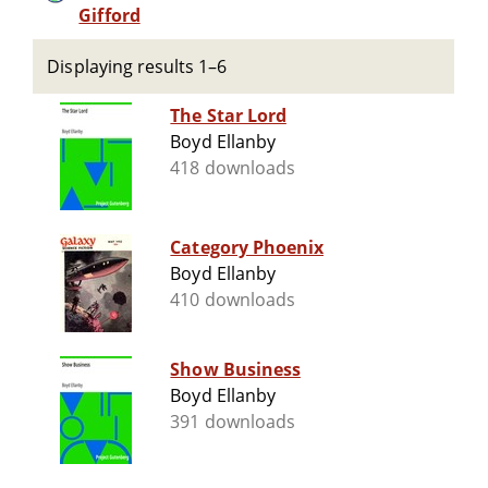
Gifford
Displaying results 1–6
The Star Lord
Boyd Ellanby
418 downloads
Category Phoenix
Boyd Ellanby
410 downloads
Show Business
Boyd Ellanby
391 downloads