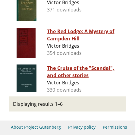
Victor Bridges
371 downloads
The Red Lodge: A Mystery of
Campden Hill
Victor Bridges
354 downloads
The Cruise of the "Scandal",
and other stories
Victor Bridges
330 downloads
Displaying results 1–6
About Project Gutenberg
Privacy policy
Permissions