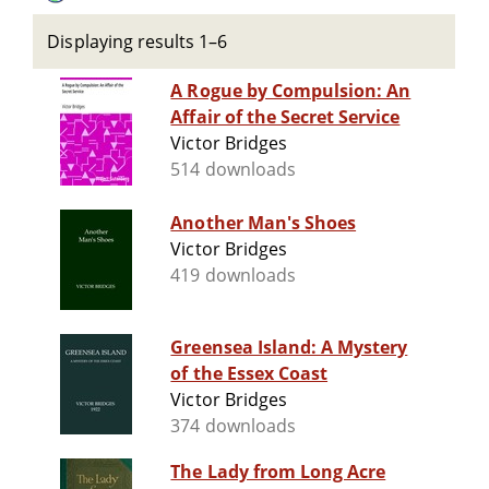
Displaying results 1–6
A Rogue by Compulsion: An
Affair of the Secret Service
Victor Bridges
514 downloads
Another Man's Shoes
Victor Bridges
419 downloads
Greensea Island: A Mystery
of the Essex Coast
Victor Bridges
374 downloads
The Lady from Long Acre