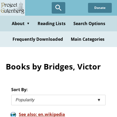
Skip
Donate
to
main
content
About
Reading Lists
Search Options
▼
Frequently Downloaded
Main Categories
Books by Bridges, Victor
Sort By:
Popularity
▼
See also: en.wikipedia