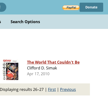
Donate
!
s
Search Options
The World That Couldn't Be
Clifford D. Simak
Apr 17, 2010
Displaying results 26–27
|
First
|
Previous