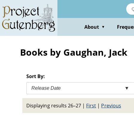
Skip
to
main
content
About
Freque
▼
Books by Gaughan, Jack
Sort By:
Release Date
▼
Displaying results 26–27
|
First
|
Previous