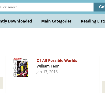
Go
ntly Downloaded
Main Categories
Reading List
Of All Possible Worlds
William Tenn
Jan 17, 2016