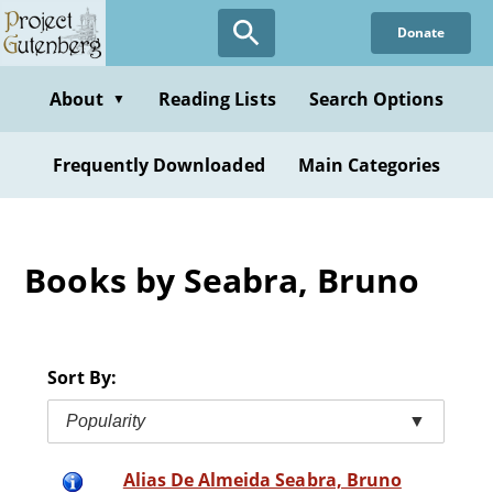
Skip
Donate
to
main
content
About
Reading Lists
Search Options
▼
Frequently Downloaded
Main Categories
Books by Seabra, Bruno
Sort By:
Popularity
▼
Alias De Almeida Seabra, Bruno