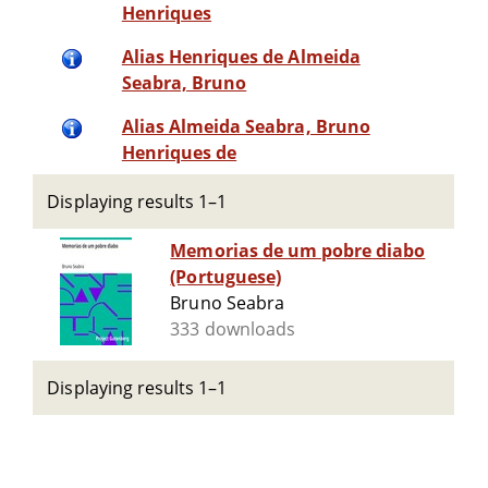
Henriques
Alias Henriques de Almeida
Seabra, Bruno
Alias Almeida Seabra, Bruno
Henriques de
Displaying results 1–1
Memorias de um pobre diabo
(Portuguese)
Bruno Seabra
333 downloads
Displaying results 1–1