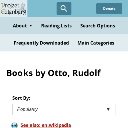
Skip
Donate
to
main
content
About
Reading Lists
Search Options
▼
Frequently Downloaded
Main Categories
Books by Otto, Rudolf
Sort By:
Popularity
▼
See also: en.wikipedia