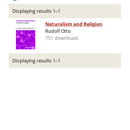
Displaying results 1–1
Naturalism and Religion
Rudolf Otto
751 downloads
Displaying results 1–1